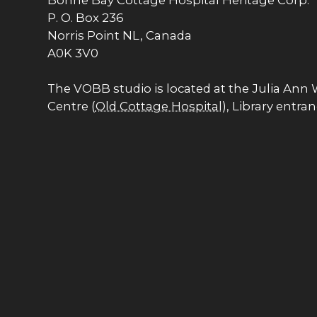
Bonne Bay Cottage Hospital Heritage Corp.
P. O. Box 236
Norris Point NL, Canada
A0K 3V0
The VOBB studio is located at the Julia Ann
Centre (
Old Cottage Hospital
), Library entra