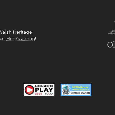
 Walsh Heritage
nce.
Here's a map
!