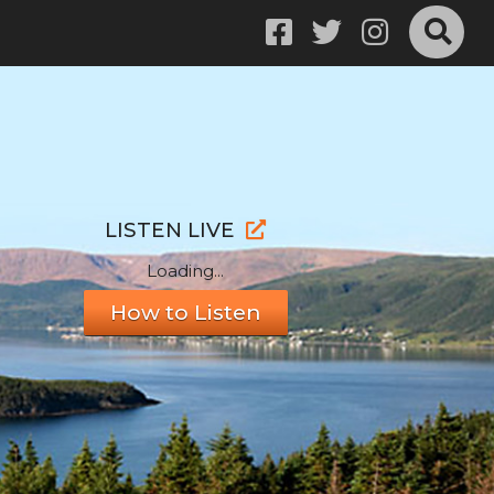
LISTEN LIVE
Loading...
How to Listen