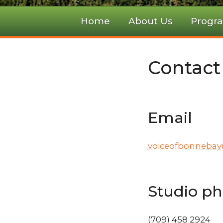
Home
About Us
Progr
Contact
Email
voiceofbonneba
Studio p
(709) 458 2924