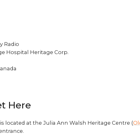
 Radio
e Hospital Heritage Corp.
Canada
t Here
s located at the Julia Ann Walsh Heritage Centre (
Ol
 entrance.