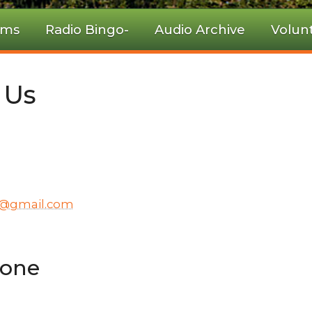
ams
Radio Bingo-
Audio Archive
Volun
 Us
y@gmail.com
hone