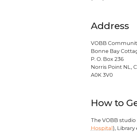
Address
VOBB Community
Bonne Bay Cottag
P. O. Box 236
Norris Point NL, 
A0K 3V0
How to Ge
The VOBB studio i
Hospital
), Library