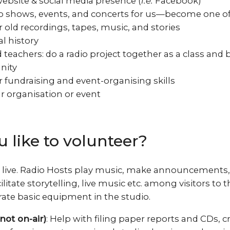
ebsite & social media presence (
i.e.
Facebook)
o shows, events, and concerts for us—become one of
 old recordings, tapes, music, and stories
l history
teachers: do a radio project together as a class and b
nity
 fundraising and event-organising skills
 organisation or event
 like to volunteer?
ir live. Radio Hosts play music, make announcements,
ilitate storytelling, live music etc. among visitors to 
rate basic equipment in the studio.
not on-air)
: Help with filing paper reports and CDs, cr