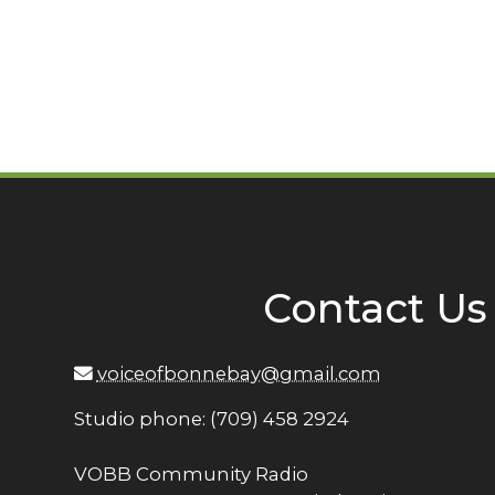
Contact Us
voiceofbonnebay@gmail.com
Studio phone: (709) 458 2924
VOBB Community Radio