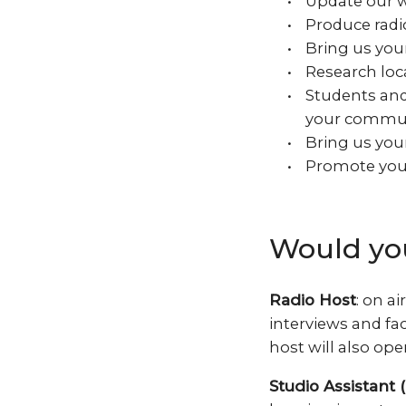
Update our w
Produce radi
Bring us your
Research loca
Students and 
your commu
Bring us your
Promote your
Would you
Radio Host
: on a
interviews and fac
host will also ope
Studio Assistant (