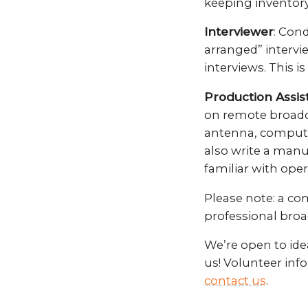
keeping inventory
Interviewer
: Cond
arranged” intervi
interviews. This is
Production Assis
on remote broadca
antenna, computer
also write a manu
familiar with oper
Please note: a co
professional broa
We’re open to idea
us! Volunteer inf
contact us
.