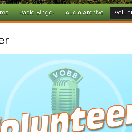
ams
Radio Bingo-
Audio Archive
Volun
er