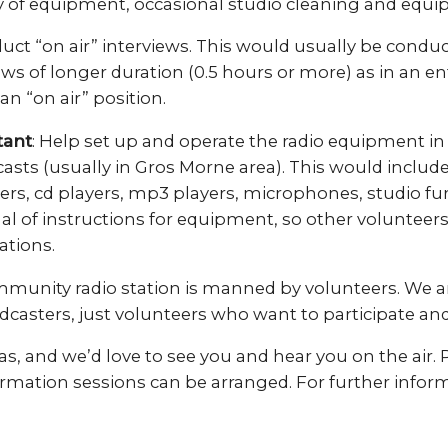
 of equipment, occasional studio cleaning and equip
uct “on air” interviews. This would usually be conduc
ews of longer duration (0.5 hours or more) as in an e
 an “on air” position.
tant
: Help set up and operate the radio equipment in
sts (usually in Gros Morne area). This would include
s, cd players, mp3 players, microphones, studio fur
al of instructions for equipment, so other volunteer
ations.
mmunity radio station is manned by volunteers. We ar
dcasters, just volunteers who want to participate an
s, and we’d love to see you and hear you on the air. P
ormation sessions can be arranged. For further infor