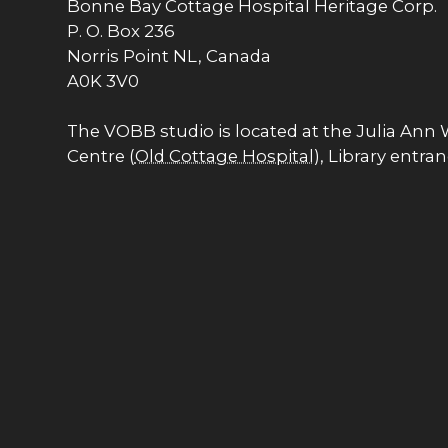
Bonne Bay Cottage Hospital Heritage Corp.
P. O. Box 236
Norris Point NL, Canada
A0K 3V0
The VOBB studio is located at the Julia Ann
Centre (
Old Cottage Hospital
), Library entra