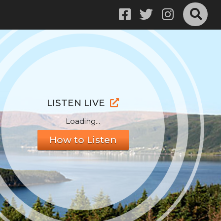
LISTEN LIVE
Loading...
How to Listen