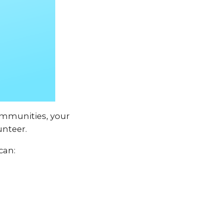
communities, your
unteer.
can: