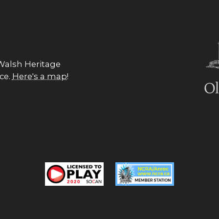
 Walsh Heritage
nce.
Here's a map
!