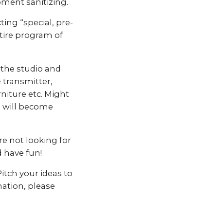
ment sanitizing.
ting “special, pre-
ntire program of
 the studio and
 transmitter,
niture etc. Might
s will become
e not looking for
d have fun!
itch your ideas to
mation, please