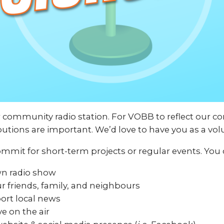
r community radio station. For VOBB to reflect our 
butions are important. We’d love to have you as a vol
mmit for short-term projects or regular events. You 
wn radio show
r friends, family, and neighbours
ort local news
ve on the air