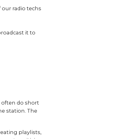
 our radio techs
roadcast it to
 often do short
the station. The
eating playlists,