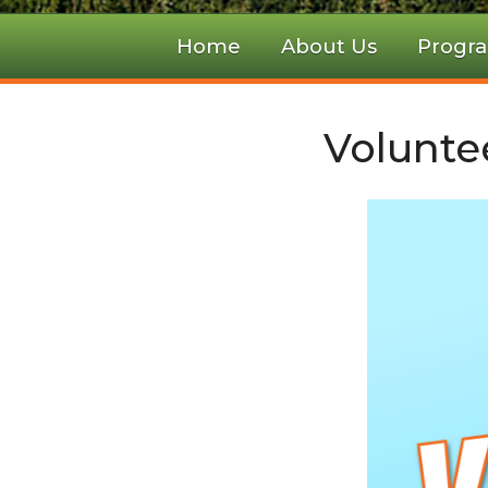
Home
About Us
Progr
Volunte