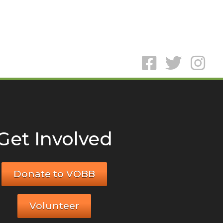
Get Involved
Donate to VOBB
Volunteer