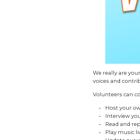
We really are you
voices and contri
Volunteers can co
Host your o
Interview you
Read and rep
Play music li