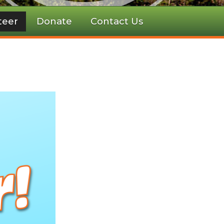
teer
Donate
Contact Us