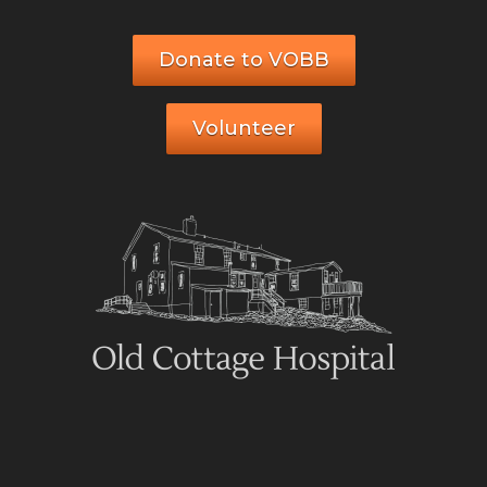
Donate to VOBB
Volunteer