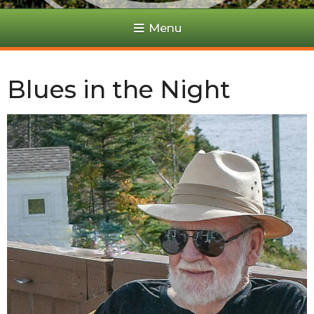
Menu
Blues in the Night