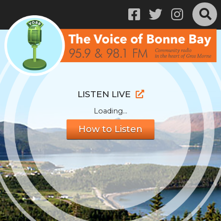
LISTEN LIVE
Loading...
How to Listen