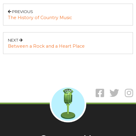
PREVIOUS
The History of Country Music
NEXT
Between a Rock and a Heart Place