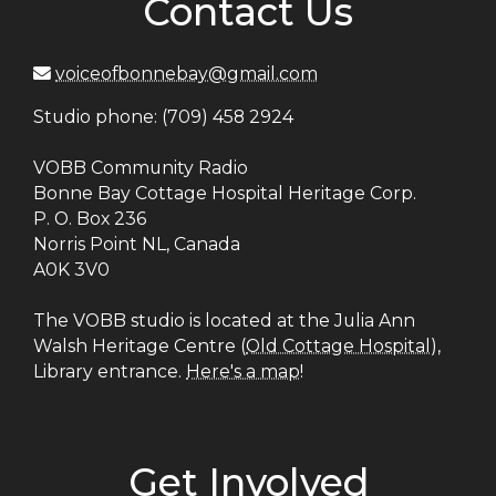
Contact Us
voiceofbonnebay@gmail.com
Studio phone: (709) 458 2924
VOBB Community Radio
Bonne Bay Cottage Hospital Heritage Corp.
P. O. Box 236
Norris Point NL, Canada
A0K 3V0
The VOBB studio is located at the Julia Ann
Walsh Heritage Centre (
Old Cottage Hospital
),
Library entrance.
Here's a map
!
Get Involved