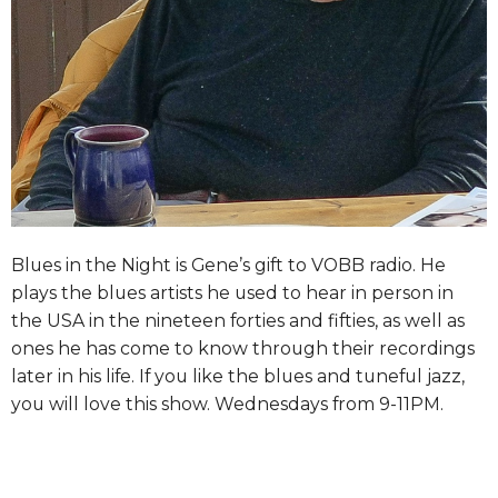
Blues in the Night is Gene’s gift to VOBB radio. He
plays the blues artists he used to hear in person in
the USA in the nineteen forties and fifties, as well as
ones he has come to know through their recordings
later in his life. If you like the blues and tuneful jazz,
you will love this show. Wednesdays from 9-11PM.