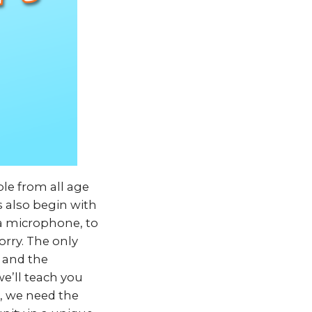
le from all age
rs also begin with
 a microphone, to
orry. The only
 and the
we’ll teach you
n, we need the