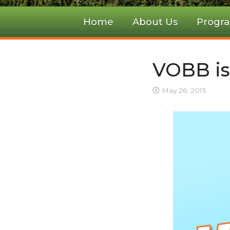
Home
About Us
Progr
VOBB is
May 26, 2015