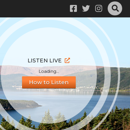
LISTEN LIVE
Loading...
How to Listen