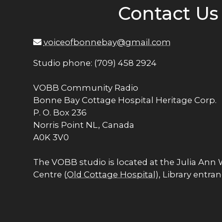
Contact Us
voiceofbonnebay@gmail.com
Studio phone: (709) 458 2924
VOBB Community Radio
Bonne Bay Cottage Hospital Heritage Corp.
P. O. Box 236
Norris Point NL, Canada
A0K 3V0
The VOBB studio is located at the Julia Ann
Centre (
Old Cottage Hospital
), Library entra