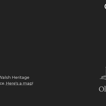
 Walsh Heritage
nce.
Here's a map
!