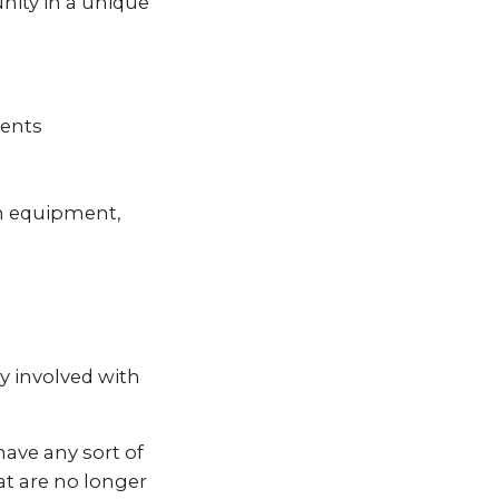
nity in a unique
vents
n equipment,
y involved with
ave any sort of
at are no longer