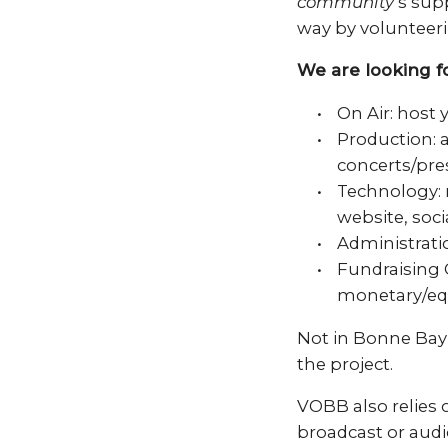
community
‘s sup
way by volunteeri
We are looking fo
On Air: host
Production: 
concerts/pre
Technology:
website, soc
Administratio
Fundraising 
monetary/eq
Not in Bonne Bay
the project.
VOBB also relies 
broadcast or audi