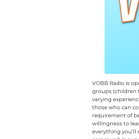
VOBB Radio is ope
groups (children t
varying experienc
those who can com
requirement of be
willingness to lea
everything you’ll