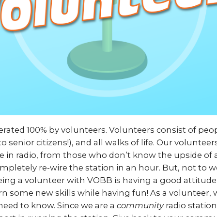
rated 100% by volunteers. Volunteers consist of peop
o senior citizens!), and all walks of life. Our voluntee
e in radio, from those who don’t know the upside of
pletely re-wire the station in an hour. But, not to w
ing a volunteer with VOBB is having a good attitude
rn some new skills while having fun! As a volunteer, 
 need to know. Since we are a
community
radio statio