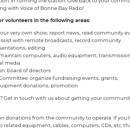
port in running the station. Give back to your commu
ng with Voice of Bonne Bay Radio!
r volunteers in the following areas:
 your very own show, report news, read community e
assist with remote broadcasts, record community
sentations, editing
 maintain computers, audio equipment, transmissio
ial media
n: board of directors
Committee: organize fundraising events, grants,
uipment donations, promotion
? Get in touch with us about getting your communit
on donations from the community to operate. If you h
o related equipment, cables, computers, CDs, etc. th