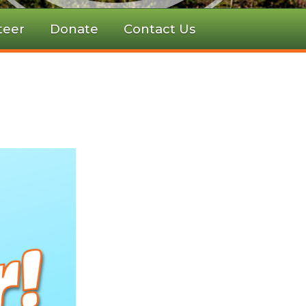
teer
Donate
Contact Us