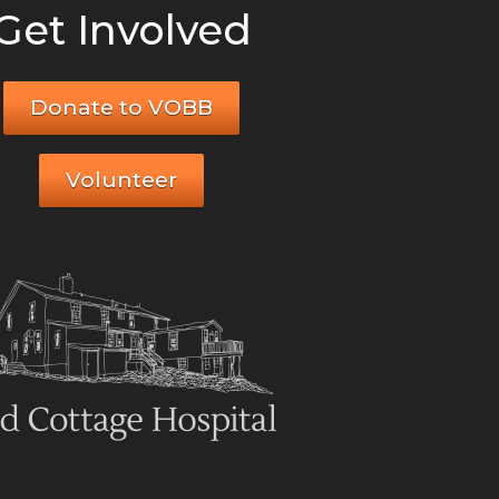
Get Involved
Donate to VOBB
Volunteer