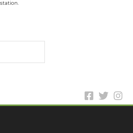
station.