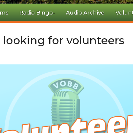
ams
Radio Bingo-
Audio Archive
Volun
 looking for volunteers