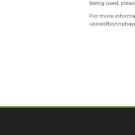
being used, pleas
For more informat
voiceofbonnebay