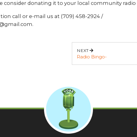
e consider donating it to your local community radio 
ion call or e-mail us at (709) 458-2924 /
@gmail.com.
NEXT
Radio Bingo-